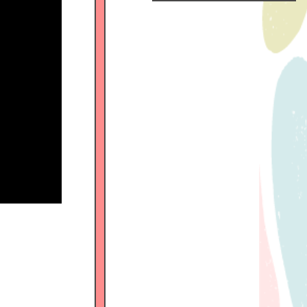
Official
Fanclub
につい
て
GALLERY
MEMBER'S
MOVIE
FC
BLOG
SPECIAL
BIRTHDAY
MAIL
MAIL
MAGAZINE