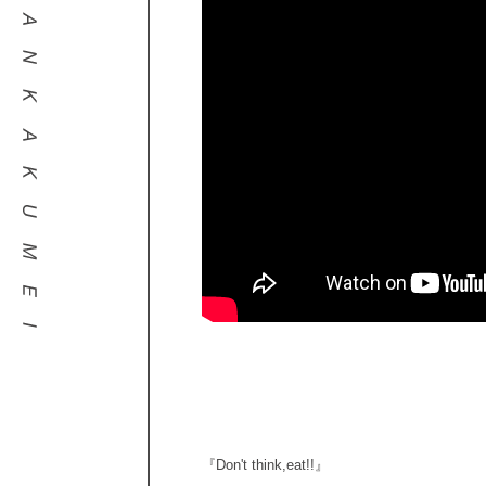
『Don't think,eat!!』