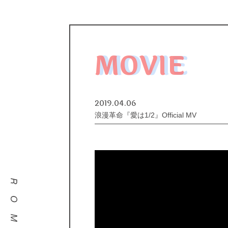
MOVIE
2019.04.06
浪漫革命『愛は1/2』Official MV