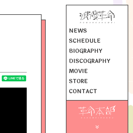
NEWS
SCHEDULE
BIOGRAPHY
DISCOGRAPHY
MOVIE
STORE
CONTACT